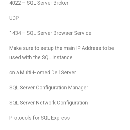
4022 – SQL Server Broker
UDP
1434 – SQL Server Browser Service
Make sure to setup the main IP Address to be
used with the SQL Instance
on a Multi-Homed Dell Server
SQL Server Configuration Manager
SQL Server Network Configuration
Protocols for SQL Express