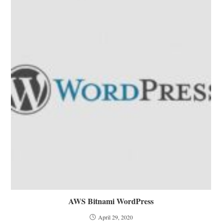
AWS Bitnami WordPress
April 29, 2020