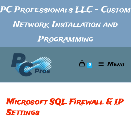
PC Professionals LLC - Custom
Network Installation and
Programming
Menu
0
Microsoft SQL Firewall & IP
Settings