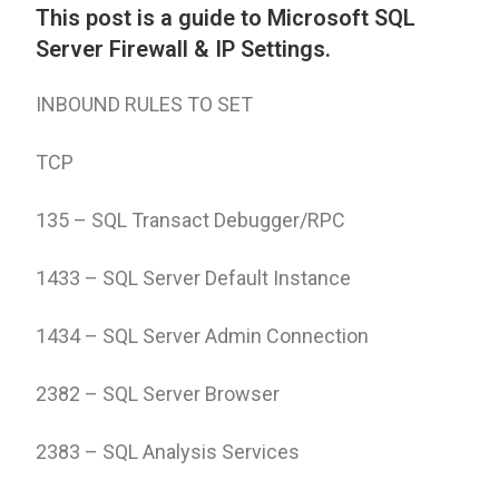
This post is a guide to Microsoft SQL
Server Firewall & IP Settings.
INBOUND RULES TO SET
TCP
135 – SQL Transact Debugger/RPC
1433 – SQL Server Default Instance
1434 – SQL Server Admin Connection
2382 – SQL Server Browser
2383 – SQL Analysis Services