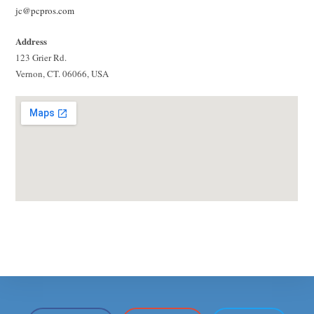
jc@pcpros.com
Address
123 Grier Rd.
Vernon, CT. 06066, USA