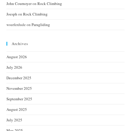
John Cournoyer
on
Rock Climbing
Joesph
on
Rock Climbing
wsurferdude
on
Paragliding
Archives
August 2026
July 2026
December 2025
November 2025
September 2025
August 2025
July 2025
May 2025