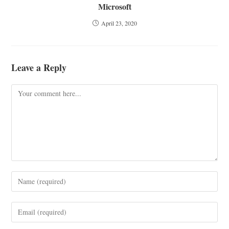
Microsoft
April 23, 2020
Leave a Reply