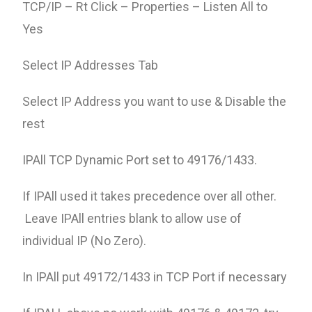
TCP/IP – Rt Click – Properties – Listen All to
Yes
Select IP Addresses Tab
Select IP Address you want to use & Disable the
rest
IPAll TCP Dynamic Port set to 49176/1433.
If IPAll used it takes precedence over all other.
Leave IPAll entries blank to allow use of
individual IP (No Zero).
In IPAll put 49172/1433 in TCP Port if necessary