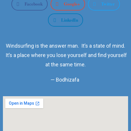
Facebook
Google+
Twitter
LinkedIn
Windsurfing is the answer man. It’s a state of mind.
It’s a place where you lose yourself and find yourself
at the same time.
— Bodhizafa