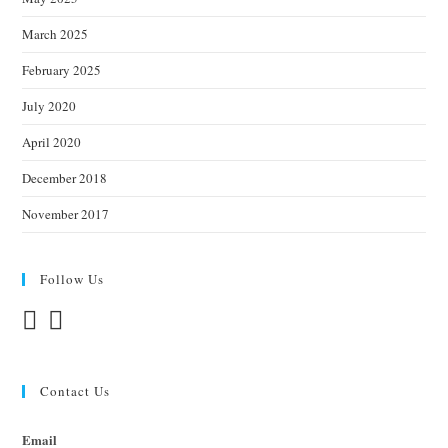
March 2025
February 2025
July 2020
April 2020
December 2018
November 2017
Follow Us
Contact Us
Email