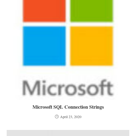
Microsoft SQL Connection Strings
April 23, 2020