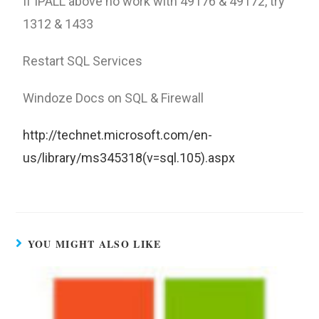
If IPALL above no work with 49176 & 49172, try
1312 & 1433
Restart SQL Services
Windoze Docs on SQL & Firewall
http://technet.microsoft.com/en-
us/library/ms345318(v=sql.105).aspx
YOU MIGHT ALSO LIKE