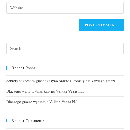
Recent Posts
Sekrety sukcesu w grach: kasyno online automaty dla każdego gracza
Dlaczego warto wybrać kasyno Vulkan Vegas PL?
Dlaczego gracze wybierają Vulkan Vegas PL?
Recent Comments