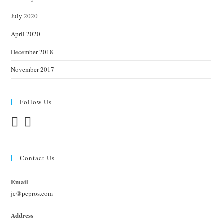
July 2020
April 2020
December 2018
November 2017
Follow Us
Contact Us
Email
jc@pcpros.com
Address