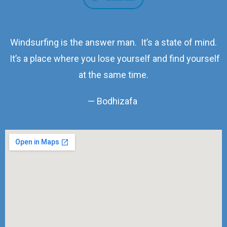
Windsurfing is the answer man. It’s a state of mind.
It’s a place where you lose yourself and find yourself
at the same time.
— Bodhizafa