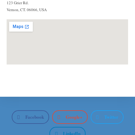
123 Grier Rd.
Vernon, CT. 06066, USA
Facebook
Google+
Twitter
LinkedIn