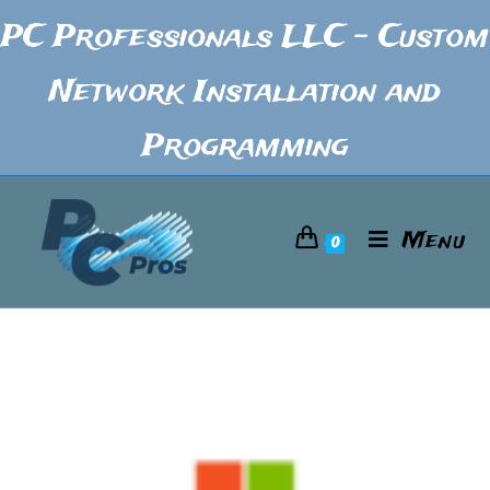
PC Professionals LLC - Custom
Network Installation and
Programming
Menu
0