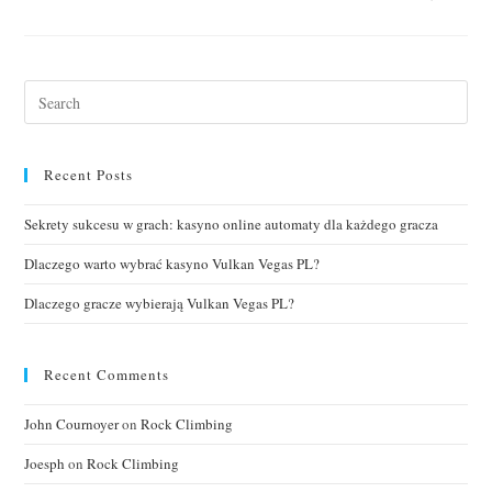
Recent Posts
Sekrety sukcesu w grach: kasyno online automaty dla każdego gracza
Dlaczego warto wybrać kasyno Vulkan Vegas PL?
Dlaczego gracze wybierają Vulkan Vegas PL?
Recent Comments
John Cournoyer
on
Rock Climbing
Joesph
on
Rock Climbing