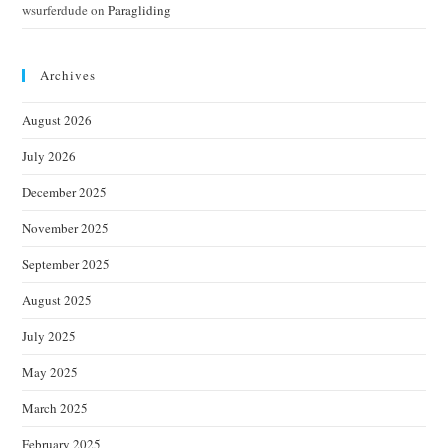
wsurferdude
on
Paragliding
Archives
August 2026
July 2026
December 2025
November 2025
September 2025
August 2025
July 2025
May 2025
March 2025
February 2025