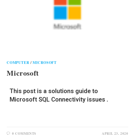
COMPUTER
/
MICROSOFT
Microsoft
This post is a solutions guide to
Microsoft SQL Connectivity issues .
0 COMMENTS
APRIL 23, 2020