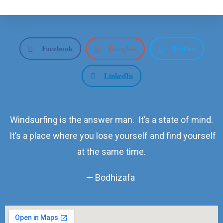
Facebook
Google+
Twitter
LinkedIn
Windsurfing is the answer man. It’s a state of mind.
It’s a place where you lose yourself and find yourself
at the same time.
— Bodhizafa