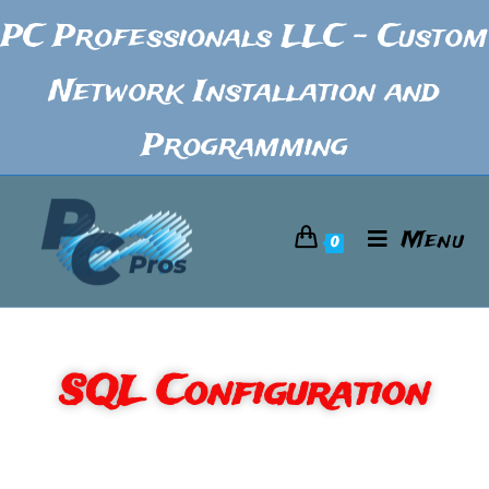
PC Professionals LLC - Custom
Network Installation and
Programming
Menu
0
SQL Configuration